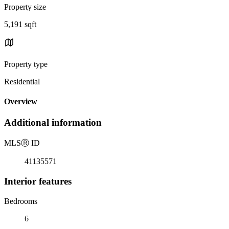
Property size
5,191 sqft
Property type
Residential
Overview
Additional information
MLS
Ⓡ
ID
41135571
Interior features
Bedrooms
6