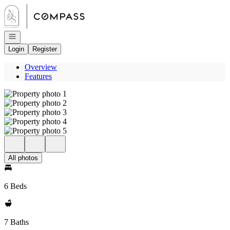
Go to: Homepage
Open navigation
Login
Register
Overview
Features
All photos
6 Beds
7 Baths