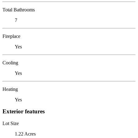
Total Bathrooms
7
Fireplace
Yes
Cooling
Yes
Heating
Yes
Exterior features
Lot Size
1.22 Acres