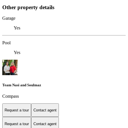
Other property details
Garage
Yes
Pool
Yes
Team Nasi and Soulmaz
Compass
Request a tour
Contact agent
Request a tour
Contact agent