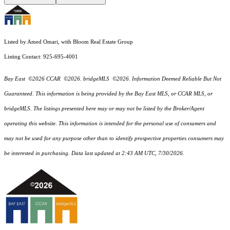
Listed by Amed Omari, with Bloom Real Estate Group
Listing Contact: 925-695-4001
Bay East ©2026 CCAR ©2026. bridgeMLS ©2026. Information Deemed Reliable But Not
Guaranteed. This information is being provided by the Bay East MLS, or CCAR MLS, or
bridgeMLS. The listings presented here may or may not be listed by the Broker/Agent
operating this website. This information is intended for the personal use of consumers and
may not be used for any purpose other than to identify prospective properties consumers may
be interested in purchasing. Data last updated at 2:43 AM UTC, 7/30/2026.