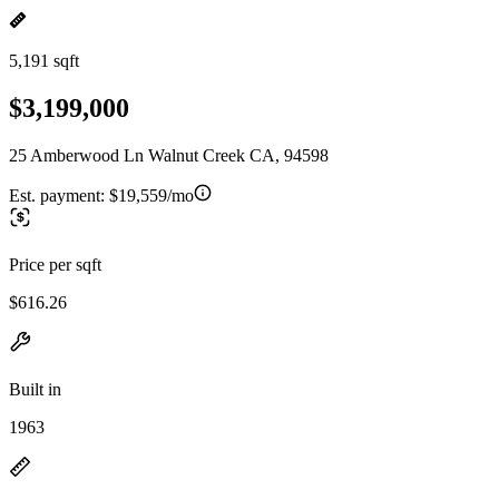
5,191 sqft
$3,199,000
25 Amberwood Ln Walnut Creek CA, 94598
Est. payment:
$19,559/mo
Price per sqft
$616.26
Built in
1963