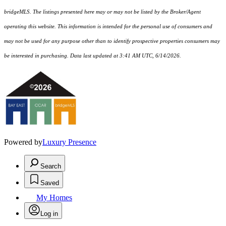
bridgeMLS. The listings presented here may or may not be listed by the Broker/Agent
operating this website. This information is intended for the personal use of consumers and
may not be used for any purpose other than to identify prospective properties consumers may
be interested in purchasing. Data last updated at 3:41 AM UTC, 6/14/2026.
Powered by
Luxury Presence
Search
Saved
My Homes
Log in