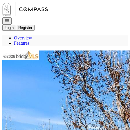
Go to: Homepage
Open navigation
Login
Register
Overview
Features