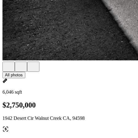
All photos
6,046 sqft
$2,750,000
1942 Desert Cir Walnut Creek CA, 94598