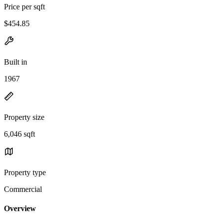
Price per sqft
$454.85
Built in
1967
Property size
6,046 sqft
Property type
Commercial
Overview