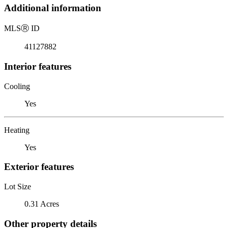
Additional information
MLS
Ⓡ
ID
41127882
Interior features
Cooling
Yes
Heating
Yes
Exterior features
Lot Size
0.31 Acres
Other property details