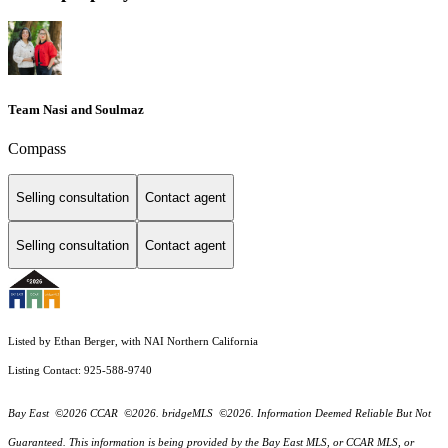
Team Nasi and Soulmaz
Compass
Selling consultation
Contact agent
Selling consultation
Contact agent
Listed by Ethan Berger, with NAI Northern California
Listing Contact: 925-588-9740
Bay East ©2026 CCAR ©2026. bridgeMLS ©2026. Information Deemed Reliable But Not
Guaranteed. This information is being provided by the Bay East MLS, or CCAR MLS, or