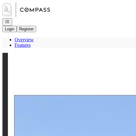
Go to: Homepage
Open navigation
Login
Register
Overview
Features