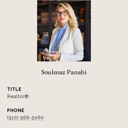
Soulmaz Panahi
TITLE
Realtor®
PHONE
(510) 566-5060