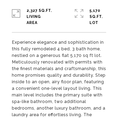
2,327 SQ.FT.
5,170
LIVING
SQ.FT.
Experience elegance and sophistication in
this fully remodeled 4 bed, 3 bath home,
nestled on a generous flat 5,170 sq ft lot.
Meticulously renovated with permits with
the finest materials and craftsmanship, this
home promises quality and durability. Step
inside to an open, airy floor plan, featuring
a convenient one-level layout living. This
main level includes the primary suite with
spa-like bathroom, two additional
bedrooms, another luxury bathroom, and a
laundry area for effortless living. The