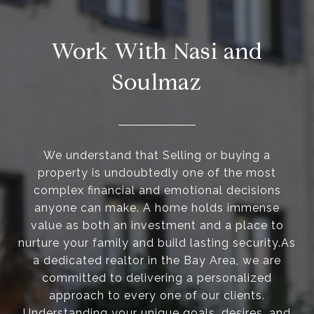
Work With Nasi and
Soulmaz
We understand that Selling or buying a
property is undoubtedly one of the most
complex financial and emotional decisions
anyone can make. A home holds immense
value as both an investment and a place to
nurture your family and build lasting security.As
a dedicated realtor in the Bay Area, we are
committed to delivering a personalized
approach to every one of our clients.
Understanding your unique goals, desires, and