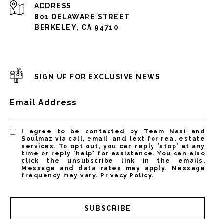
ADDRESS
801 DELAWARE STREET
BERKELEY, CA 94710
SIGN UP FOR EXCLUSIVE NEWS
Email Address
I agree to be contacted by Team Nasi and
Soulmaz via call, email, and text for real estate
services. To opt out, you can reply 'stop' at any
time or reply 'help' for assistance. You can also
click the unsubscribe link in the emails.
Message and data rates may apply. Message
frequency may vary.
Privacy Policy
.
SUBSCRIBE