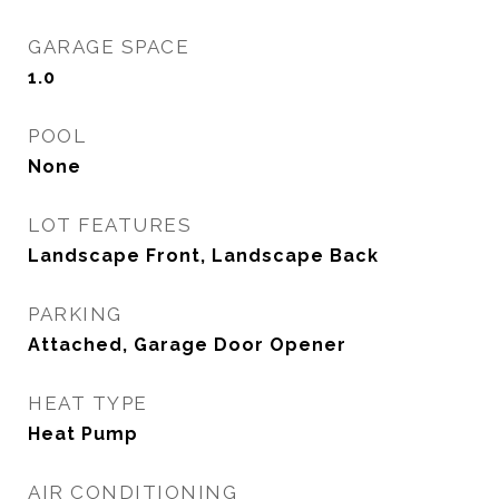
GARAGE SPACE
1.0
POOL
None
LOT FEATURES
Landscape Front, Landscape Back
PARKING
Attached, Garage Door Opener
HEAT TYPE
Heat Pump
AIR CONDITIONING