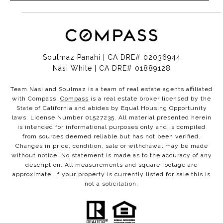
Soulmaz Panahi | CA DRE# 02036944
Nasi White | CA DRE# 01889128
Team Nasi and Soulmaz is a team of real estate agents affiliated
with Compass.
Compass
is a real estate broker licensed by the
State of California and abides by Equal Housing Opportunity
laws. License Number 01527235. All material presented herein
is intended for informational purposes only and is compiled
from sources deemed reliable but has not been verified.
Changes in price, condition, sale or withdrawal may be made
without notice. No statement is made as to the accuracy of any
description. All measurements and square footage are
approximate. If your property is currently listed for sale this is
not a solicitation.