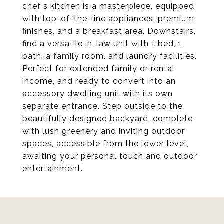
chef's kitchen is a masterpiece, equipped
with top-of-the-line appliances, premium
finishes, and a breakfast area. Downstairs,
find a versatile in-law unit with 1 bed, 1
bath, a family room, and laundry facilities.
Perfect for extended family or rental
income, and ready to convert into an
accessory dwelling unit with its own
separate entrance. Step outside to the
beautifully designed backyard, complete
with lush greenery and inviting outdoor
spaces, accessible from the lower level,
awaiting your personal touch and outdoor
entertainment.