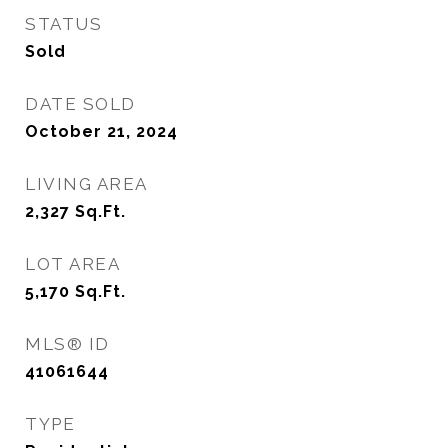
STATUS
Sold
DATE SOLD
October 21, 2024
LIVING AREA
2,327
Sq.Ft.
LOT AREA
5,170
Sq.Ft.
MLS® ID
41061644
TYPE