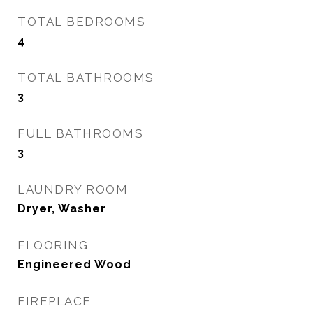
TOTAL BEDROOMS
4
TOTAL BATHROOMS
3
FULL BATHROOMS
3
LAUNDRY ROOM
Dryer, Washer
FLOORING
Engineered Wood
FIREPLACE