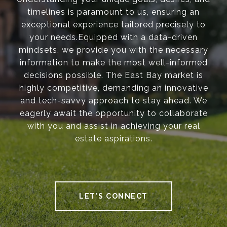
timelines is paramount to us, ensuring an
exceptional experience tailored precisely to
your needs.Equipped with a data-driven
mindsets, we provide you with the necessary
information to make the most well-informed
decisions possible. The East Bay market is
highly competitive, demanding an innovative
and tech-savvy approach to stay ahead. We
eagerly await the opportunity to collaborate
with you and assist in achieving your real
estate aspirations.
LET'S CONNECT