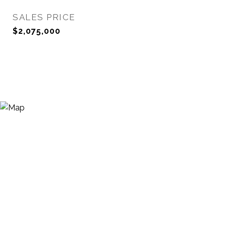
SALES PRICE
$2,075,000