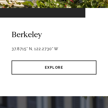
Berkeley
EXPLORE