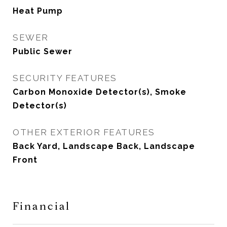
Heat Pump
SEWER
Public Sewer
SECURITY FEATURES
Carbon Monoxide Detector(s), Smoke
Detector(s)
OTHER EXTERIOR FEATURES
Back Yard, Landscape Back, Landscape
Front
Financial