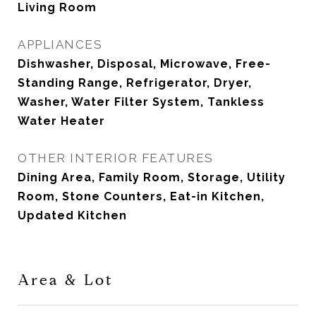
Living Room
APPLIANCES
Dishwasher, Disposal, Microwave, Free-
Standing Range, Refrigerator, Dryer,
Washer, Water Filter System, Tankless
Water Heater
OTHER INTERIOR FEATURES
Dining Area, Family Room, Storage, Utility
Room, Stone Counters, Eat-in Kitchen,
Updated Kitchen
Area & Lot