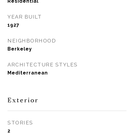
Residential
YEAR BUILT
1927
NEIGHBORHOOD
Berkeley
ARCHITECTURE STYLES
Mediterranean
Exterior
STORIES
2