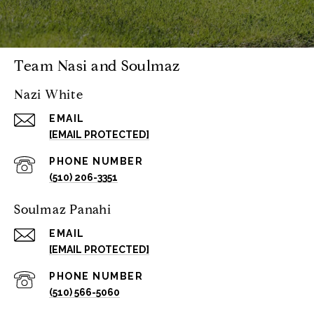
Team Nasi and Soulmaz
Nazi White
EMAIL
[EMAIL PROTECTED]
PHONE NUMBER
(510) 206-3351
Soulmaz Panahi
EMAIL
[EMAIL PROTECTED]
PHONE NUMBER
(510) 566-5060