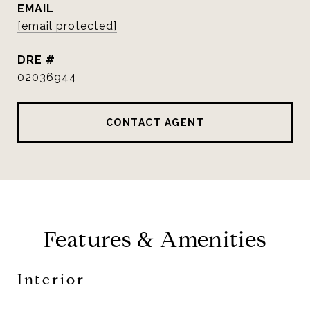
EMAIL
[email protected]
DRE #
02036944
CONTACT AGENT
Features & Amenities
Interior