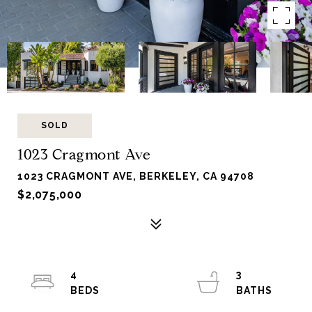
SOLD
1023 Cragmont Ave
1023 CRAGMONT AVE, BERKELEY, CA 94708
$2,075,000
4
3