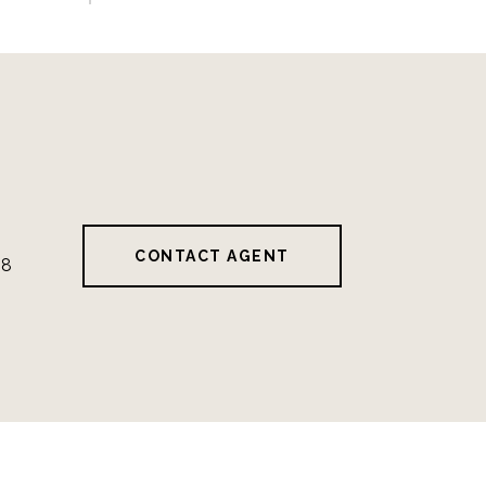
CONTACT AGENT
28