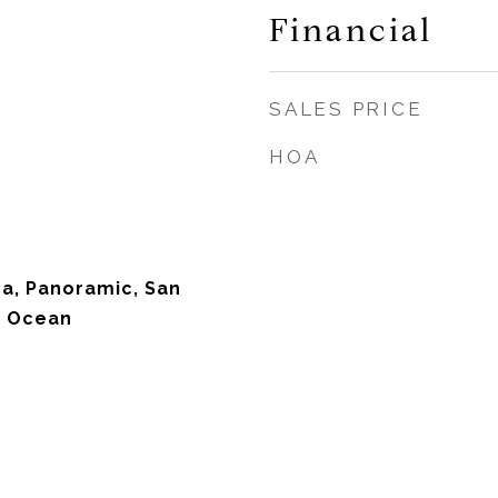
Financial
SALES PRICE
HOA
na, Panoramic, San
, Ocean