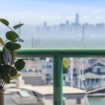
PROPERTIES
ABOUT
BUY
SELL