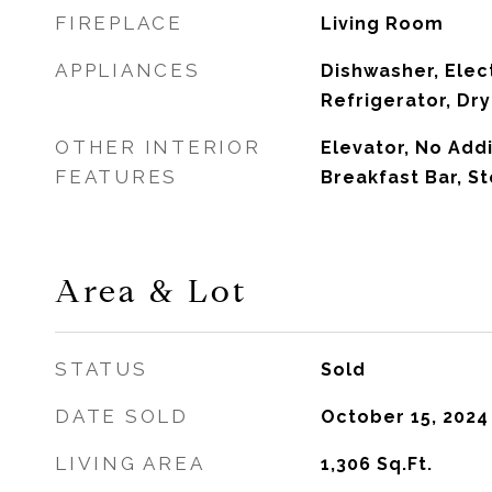
FIREPLACE
Living Room
APPLIANCES
Dishwasher, Elec
Refrigerator, Dr
OTHER INTERIOR
Elevator, No Add
FEATURES
Breakfast Bar, S
Area & Lot
STATUS
Sold
DATE SOLD
October 15, 2024
LIVING AREA
1,306
Sq.Ft.