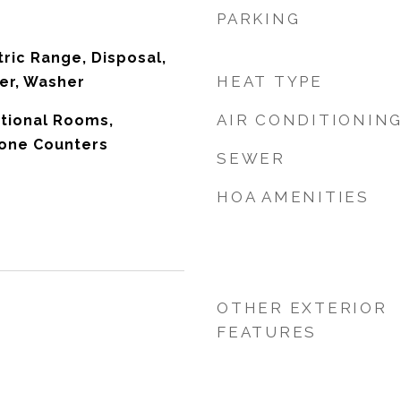
PARKING
tric Range, Disposal,
HEAT TYPE
yer, Washer
AIR CONDITIONIN
itional Rooms,
tone Counters
SEWER
HOA AMENITIES
OTHER EXTERIOR
FEATURES