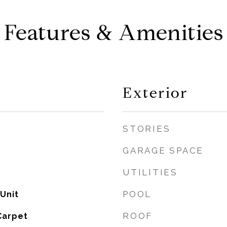
Features & Amenities
Exterior
STORIES
GARAGE SPACE
UTILITIES
POOL
 Unit
ROOF
Carpet