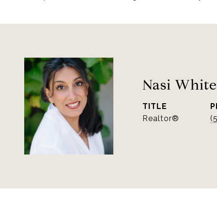
Nasi White
TITLE
P
Realtor®
(