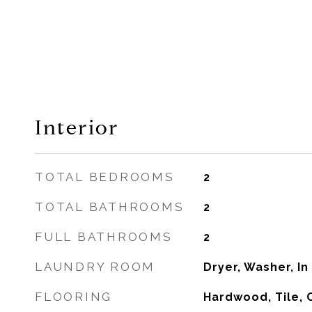
Interior
TOTAL BEDROOMS
2
TOTAL BATHROOMS
2
FULL BATHROOMS
2
LAUNDRY ROOM
Dryer, Washer, In
FLOORING
Hardwood, Tile, 