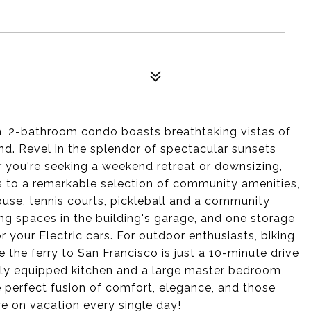
, 2-bathroom condo boasts breathtaking vistas of
nd. Revel in the splendor of spectacular sunsets
you're seeking a weekend retreat or downsizing,
ss to a remarkable selection of community amenities,
use, tennis courts, pickleball and a community
ng spaces in the building's garage, and one storage
 your Electric cars. For outdoor enthusiasts, biking
e the ferry to San Francisco is just a 10-minute drive
fully equipped kitchen and a large master bedroom
 perfect fusion of comfort, elegance, and those
're on vacation every single day!