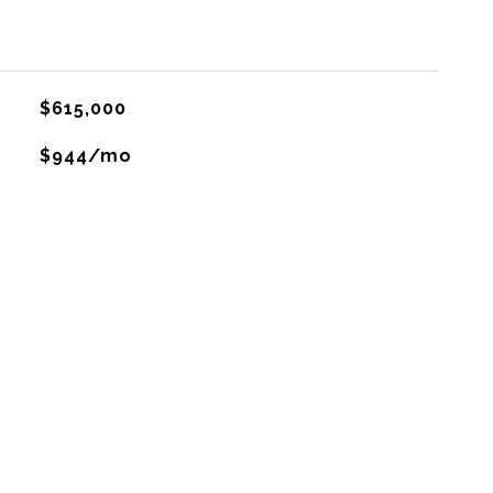
$615,000
$944/mo