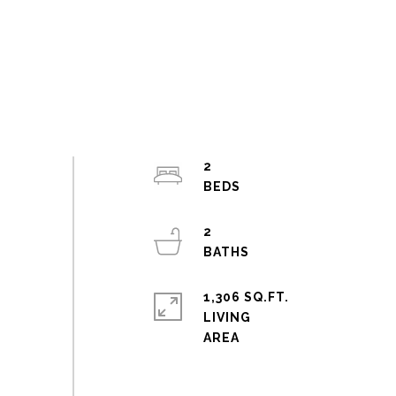
2
2
1,306 SQ.FT.
LIVING