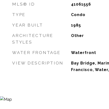
MLS® ID
41061556
TYPE
Condo
YEAR BUILT
1985
ARCHITECTURE
Other
STYLES
WATER FRONTAGE
Waterfront
VIEW DESCRIPTION
Bay Bridge, Mari
Francisco, Water