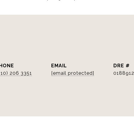
HONE
EMAIL
DRE #
510) 206 3351
[email protected]
018891