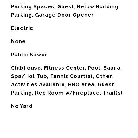
Parking Spaces, Guest, Below Building
Parking, Garage Door Opener
Electric
G
None
Public Sewer
Clubhouse, Fitness Center, Pool, Sauna,
Spa/Hot Tub, Tennis Court(s), Other,
Activities Available, BBQ Area, Guest
Parking, Rec Room w/Fireplace, Trail(s)
No Yard