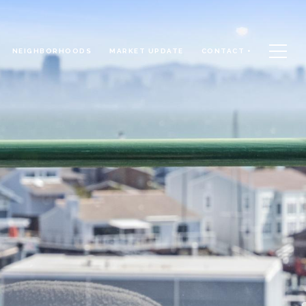
NEIGHBORHOODS
MARKET UPDATE
CONTACT +