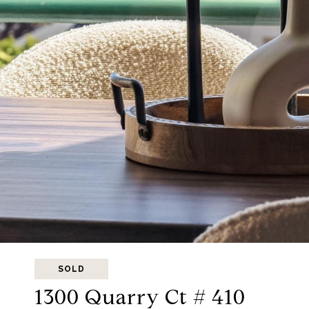
SOLD
1300 Quarry Ct # 410