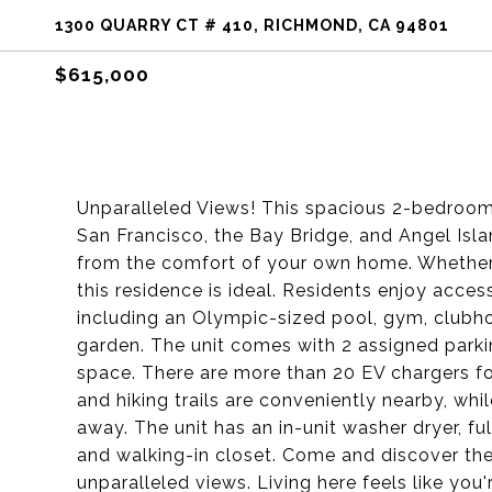
1300 QUARRY CT # 410, RICHMOND, CA 94801
$615,000
Unparalleled Views! This spacious 2-bedroom
San Francisco, the Bay Bridge, and Angel Isla
from the comfort of your own home. Whether 
this residence is ideal. Residents enjoy acce
including an Olympic-sized pool, gym, clubho
garden. The unit comes with 2 assigned parki
space. There are more than 20 EV chargers for
and hiking trails are conveniently nearby, whil
away. The unit has an in-unit washer dryer, 
and walking-in closet. Come and discover the
unparalleled views. Living here feels like you