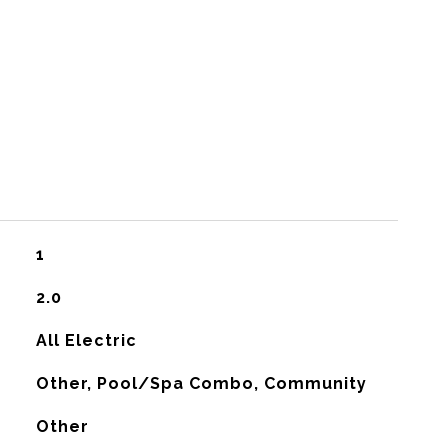
1
2.0
All Electric
Other, Pool/Spa Combo, Community
Other