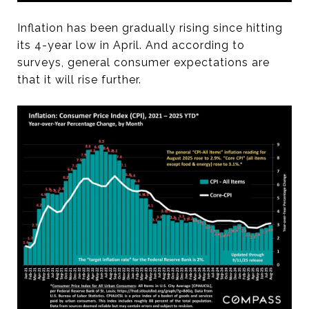
Inflation has been gradually rising since hitting
its 4-year low in April. And according to
surveys, general consumer expectations are
that it will rise further.