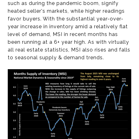
such as during the pandemic boom, signify
heated seller's markets, while higher readings
favor buyers. With the substantial year-over-
year increase in inventory amid a relatively flat
level of demand, MSI in recent months has
been running at a 6+ year high. As with virtually
all real estate statistics, MSI also rises and falls
to seasonal supply & demand trends.