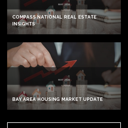
COMPASS NATIONAL REAL ESTATE
INSIGHTS
BAY AREA HOUSING MARKET UPDATE