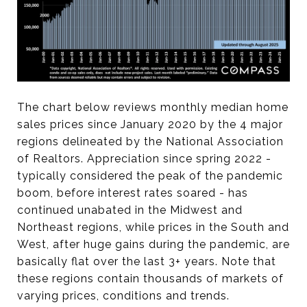
The chart below reviews monthly median home
sales prices since January 2020 by the 4 major
regions delineated by the National Association
of Realtors. Appreciation since spring 2022 -
typically considered the peak of the pandemic
boom, before interest rates soared - has
continued unabated in the Midwest and
Northeast regions, while prices in the South and
West, after huge gains during the pandemic, are
basically flat over the last 3+ years. Note that
these regions contain thousands of markets of
varying prices, conditions and trends.