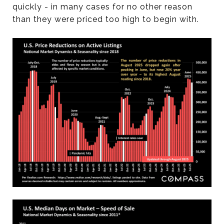
quickly - in many cases for no other reason
than they were priced too high to begin with.