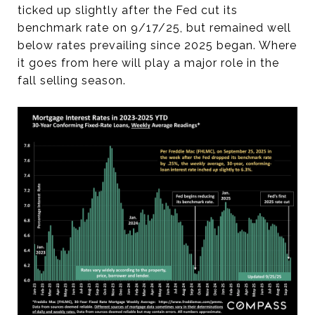
ticked up slightly after the Fed cut its
benchmark rate on 9/17/25, but remained well
below rates prevailing since 2025 began. Where
it goes from here will play a major role in the
fall selling season.