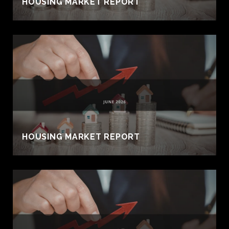
HOUSING MARKET REPORT
HOUSING MARKET REPORT