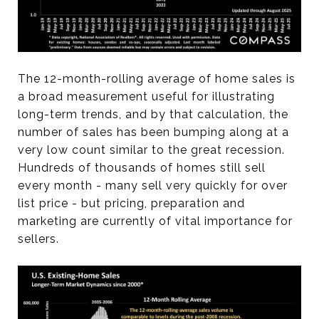
The 12-month-rolling average of home sales is
a broad measurement useful for illustrating
long-term trends, and by that calculation, the
number of sales has been bumping along at a
very low count similar to the great recession.
Hundreds of thousands of homes still sell
every month - many sell very quickly for over
list price - but pricing, preparation and
marketing are currently of vital importance for
sellers.