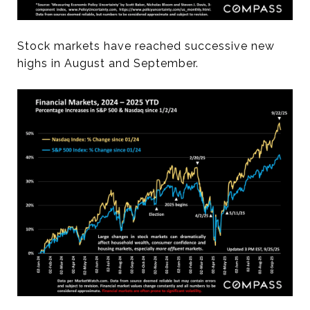
Stock markets have reached successive new
highs in August and September.