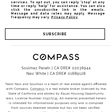
services. To opt out, you can reply 'stop' at any
time or reply 'help' for assistance. You can also
click the unsubscribe link in the emails.
Message and data rates may apply. Message
frequency may vary.
Privacy Policy
.
SUBSCRIBE
Soulmaz Panahi | CA DRE# 02036944
Nasi White | CA DRE# 01889128
Team Nasi and Soulmaz is a team of real estate agents affiliated
with Compass.
Compass
is a real estate broker licensed by the
State of California and abides by Equal Housing Opportunity
laws. License Number 01527235. All material presented herein
is intended for informational purposes only and is compiled
from sources deemed reliable but has not been verified.