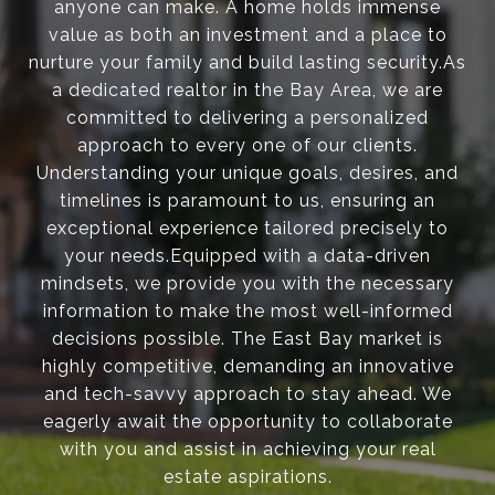
anyone can make. A home holds immense
value as both an investment and a place to
nurture your family and build lasting security.As
a dedicated realtor in the Bay Area, we are
committed to delivering a personalized
approach to every one of our clients.
Understanding your unique goals, desires, and
timelines is paramount to us, ensuring an
exceptional experience tailored precisely to
your needs.Equipped with a data-driven
mindsets, we provide you with the necessary
information to make the most well-informed
decisions possible. The East Bay market is
highly competitive, demanding an innovative
and tech-savvy approach to stay ahead. We
eagerly await the opportunity to collaborate
with you and assist in achieving your real
estate aspirations.