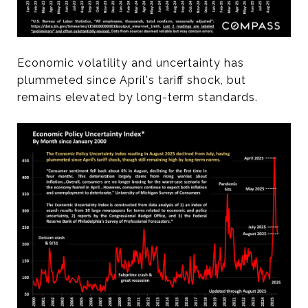
Economic volatility and uncertainty has
plummeted since April's tariff shock, but
remains elevated by long-term standards.