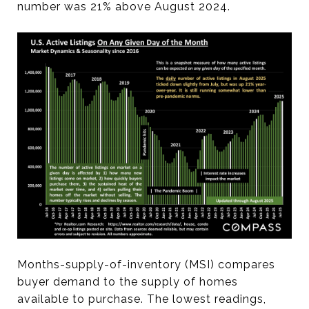
number was 21% above August 2024.
Months-supply-of-inventory (MSI) compares
buyer demand to the supply of homes
available to purchase. The lowest readings,