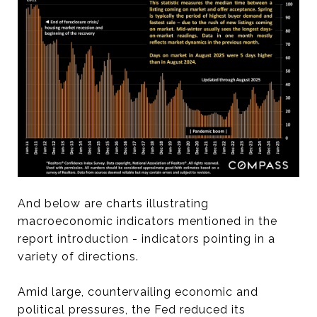
And below are charts illustrating
macroeconomic indicators mentioned in the
report introduction - indicators pointing in a
variety of directions.
Amid large, countervailing economic and
political pressures, the Fed reduced its