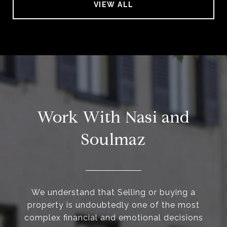
VIEW ALL
Work With Nasi and
Soulmaz
We understand that Selling or buying a
property is undoubtedly one of the most
complex financial and emotional decisions