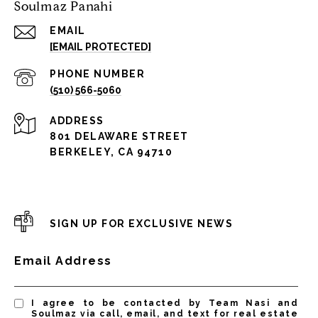
Soulmaz Panahi
EMAIL
[EMAIL PROTECTED]
PHONE NUMBER
(510) 566-5060
ADDRESS
801 DELAWARE STREET
BERKELEY, CA 94710
SIGN UP FOR EXCLUSIVE NEWS
Email Address
I agree to be contacted by Team Nasi and
Soulmaz via call, email, and text for real estate