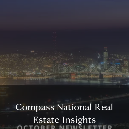
Compass National Real
Estate Insights