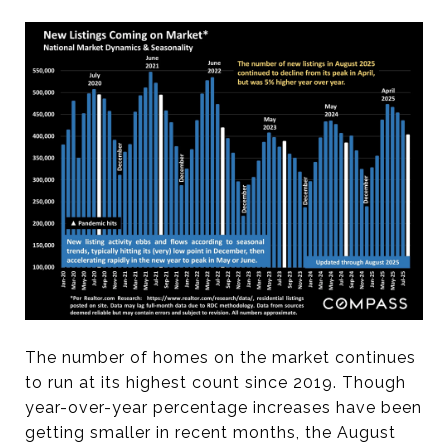
The number of homes on the market continues
to run at its highest count since 2019. Though
year-over-year percentage increases have been
getting smaller in recent months, the August