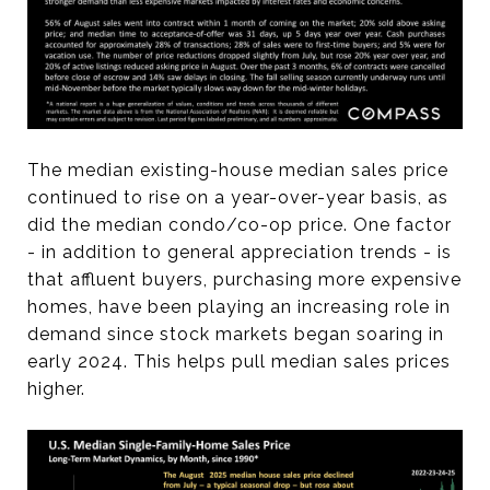
The median existing-house median sales price
continued to rise on a year-over-year basis, as
did the median condo/co-op price. One factor
- in addition to general appreciation trends - is
that affluent buyers, purchasing more expensive
homes, have been playing an increasing role in
demand since stock markets began soaring in
early 2024. This helps pull median sales prices
higher.