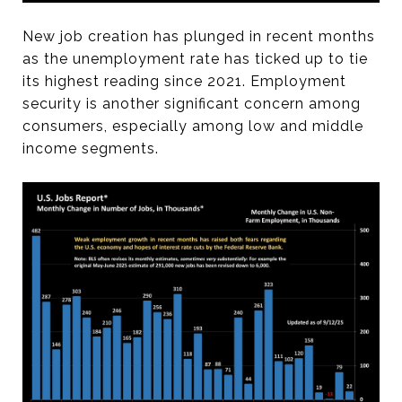
New job creation has plunged in recent months
as the unemployment rate has ticked up to tie
its highest reading since 2021. Employment
security is another significant concern among
consumers, especially among low and middle
income segments.