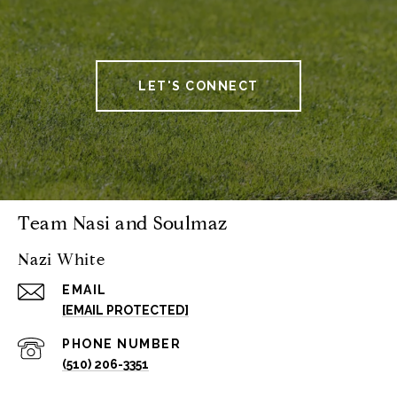
LET'S CONNECT
Team Nasi and Soulmaz
Nazi White
EMAIL
[EMAIL PROTECTED]
PHONE NUMBER
(510) 206-3351