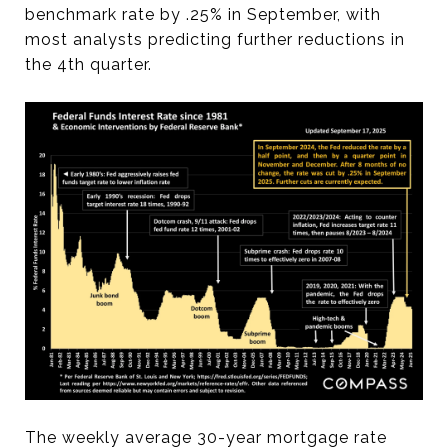
benchmark rate by .25% in September, with
most analysts predicting further reductions in
the 4th quarter.
The weekly average 30-year mortgage rate