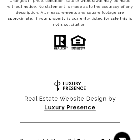
Changes in price, condition, sale or withdrawal may be made
without notice. No statement is made as to the accuracy of any
description. All measurements and square footage are
approximate. If your property is currently listed for sale this is
not a solicitation.
Real Estate Website Design by
Luxury Presence