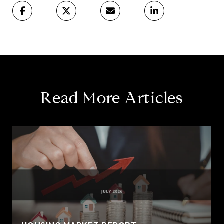
Read More Articles