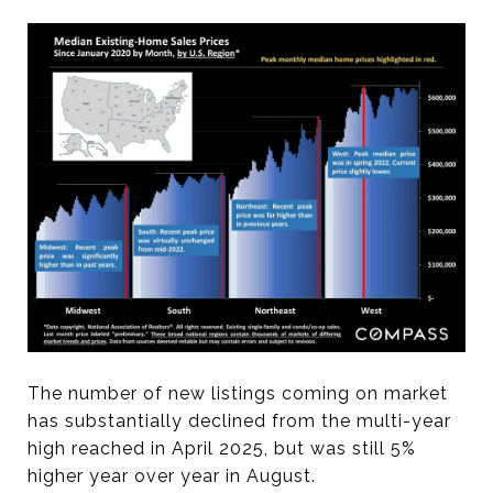
The number of new listings coming on market
has substantially declined from the multi-year
high reached in April 2025, but was still 5%
higher year over year in August.