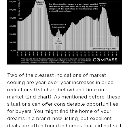
Two of the clearest indications of market
cooling are year-over-year increases in price
reductions (1st chart below) and time on
market (2nd chart). As mentioned before, these
situations can offer considerable opportunities
for buyers: You might find the home of your
dreams in a brand-new listing, but excellent
deals are often found in homes that did not sell