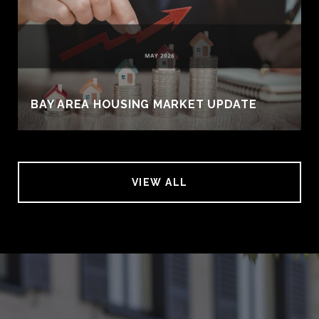
BAY AREA HOUSING MARKET UPDATE
VIEW ALL