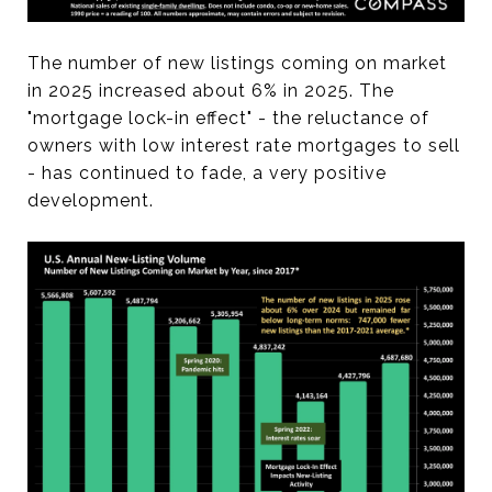
The number of new listings coming on market
in 2025 increased about 6% in 2025. The
"mortgage lock-in effect" - the reluctance of
owners with low interest rate mortgages to sell
- has continued to fade, a very positive
development.