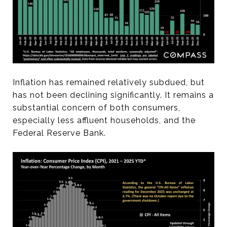
Inflation has remained relatively subdued, but
has not been declining significantly. It remains a
substantial concern of both consumers,
especially less affluent households, and the
Federal Reserve Bank.