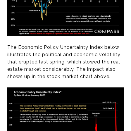
The Economic Policy Uncertainty Index below
illustrates the political and economic volatility
that erupted last spring, which slowed the real
estate market considerably. The impact also
shows up in the stock market chart above.