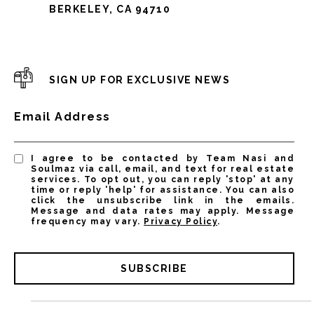
BERKELEY, CA 94710
SIGN UP FOR EXCLUSIVE NEWS
Email Address
I agree to be contacted by Team Nasi and
Soulmaz via call, email, and text for real estate
services. To opt out, you can reply 'stop' at any
time or reply 'help' for assistance. You can also
click the unsubscribe link in the emails.
Message and data rates may apply. Message
frequency may vary.
Privacy Policy
.
SUBSCRIBE