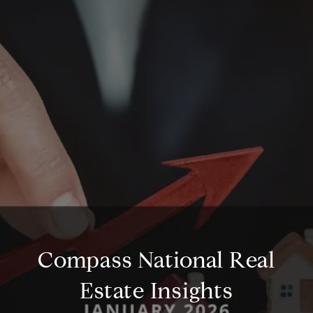
Compass National Real
Estate Insights