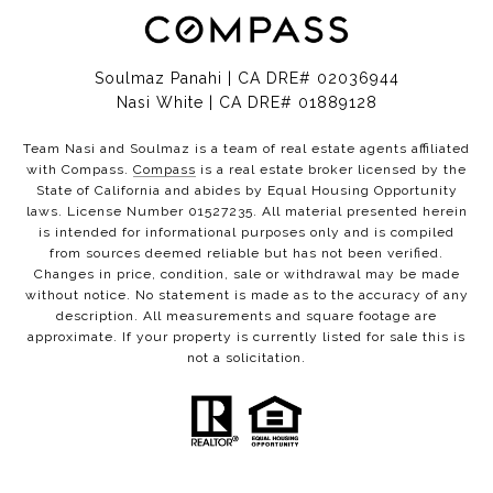
Soulmaz Panahi | CA DRE# 02036944
Nasi White | CA DRE# 01889128
Team Nasi and Soulmaz is a team of real estate agents affiliated
with Compass.
Compass
is a real estate broker licensed by the
State of California and abides by Equal Housing Opportunity
laws. License Number 01527235. All material presented herein
is intended for informational purposes only and is compiled
from sources deemed reliable but has not been verified.
Changes in price, condition, sale or withdrawal may be made
without notice. No statement is made as to the accuracy of any
description. All measurements and square footage are
approximate. If your property is currently listed for sale this is
not a solicitation.