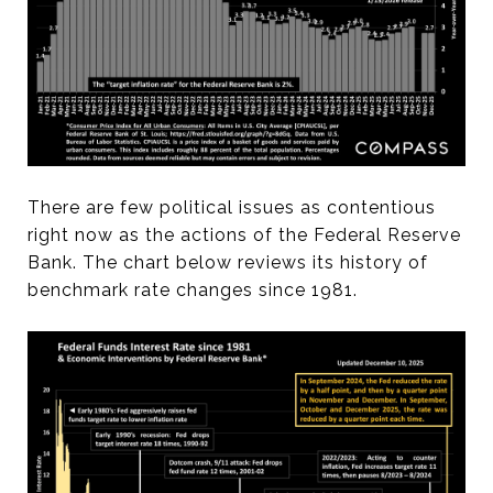
There are few political issues as contentious
right now as the actions of the Federal Reserve
Bank. The chart below reviews its history of
benchmark rate changes since 1981.