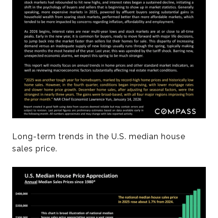
Long-term trends in the U.S. median house
sales price.