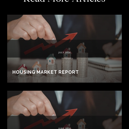
HOUSING MARKET REPORT