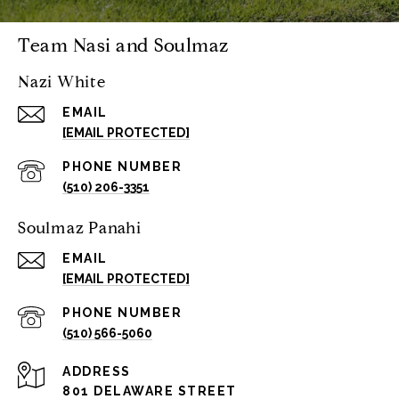
Team Nasi and Soulmaz
Nazi White
EMAIL
[EMAIL PROTECTED]
PHONE NUMBER
(510) 206-3351
Soulmaz Panahi
EMAIL
[EMAIL PROTECTED]
PHONE NUMBER
(510) 566-5060
ADDRESS
801 DELAWARE STREET