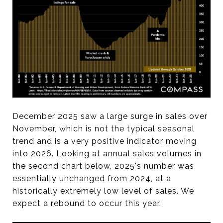
December 2025 saw a large surge in sales over
November, which is not the typical seasonal
trend and is a very positive indicator moving
into 2026. Looking at annual sales volumes in
the second chart below, 2025's number was
essentially unchanged from 2024, at a
historically extremely low level of sales. We
expect a rebound to occur this year.