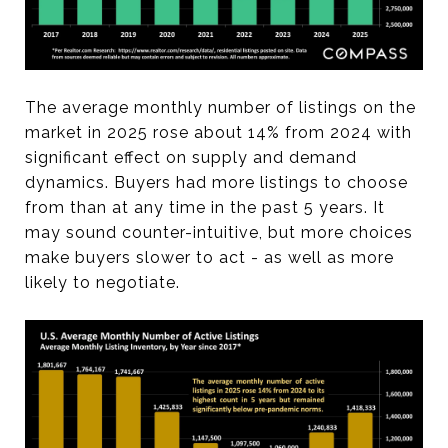
The average monthly number of listings on the
market in 2025 rose about 14% from 2024 with
significant effect on supply and demand
dynamics. Buyers had more listings to choose
from than at any time in the past 5 years. It
may sound counter-intuitive, but more choices
make buyers slower to act - as well as more
likely to negotiate.