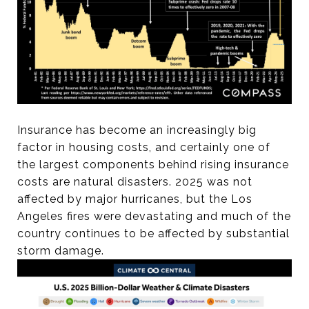
Insurance has become an increasingly big
factor in housing costs, and certainly one of
the largest components behind rising insurance
costs are natural disasters. 2025 was not
affected by major hurricanes, but the Los
Angeles fires were devastating and much of the
country continues to be affected by substantial
storm damage.