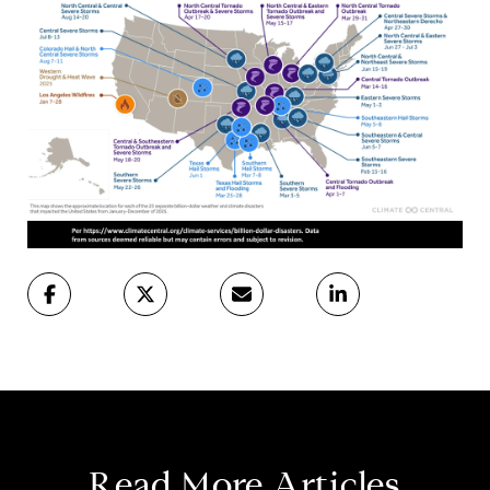
Read More Articles