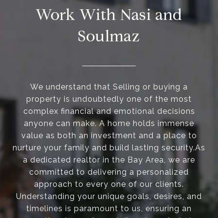
Work With Nasi and
Soulmaz
We understand that Selling or buying a
property is undoubtedly one of the most
complex financial and emotional decisions
anyone can make. A home holds immense
value as both an investment and a place to
nurture your family and build lasting security.As
a dedicated realtor in the Bay Area, we are
committed to delivering a personalized
approach to every one of our clients.
Understanding your unique goals, desires, and
timelines is paramount to us, ensuring an