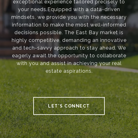
exceptional experience tailored precisely to
your needs.Equipped with a data-driven
mindsets, we provide you with the necessary
information to make the most well-informed
decisions possible. The East Bay market is
highly competitive, demanding an innovative
and tech-savvy approach to stay ahead. We
eagerly await the opportunity to collaborate
with you and assist in achieving your real
estate aspirations.
LET'S CONNECT