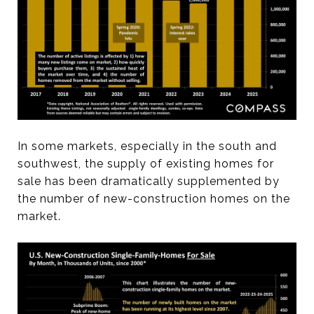
In some markets, especially in the south and
southwest, the supply of existing homes for
sale has been dramatically supplemented by
the number of new-construction homes on the
market.