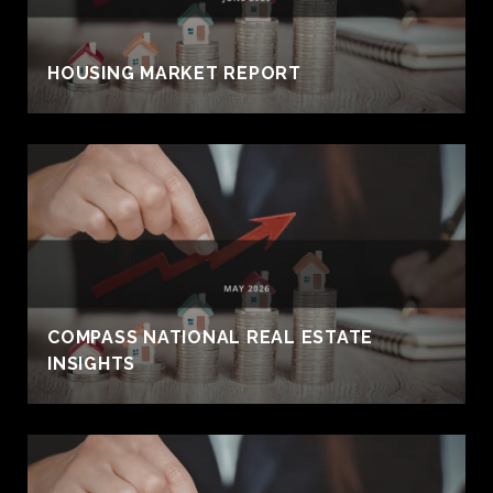
HOUSING MARKET REPORT
COMPASS NATIONAL REAL ESTATE
INSIGHTS