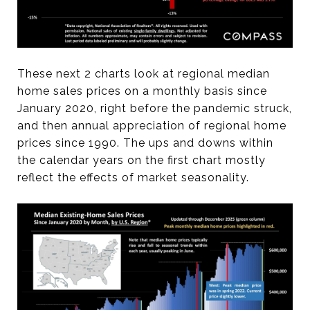
These next 2 charts look at regional median
home sales prices on a monthly basis since
January 2020, right before the pandemic struck,
and then annual appreciation of regional home
prices since 1990. The ups and downs within
the calendar years on the first chart mostly
reflect the effects of market seasonality.