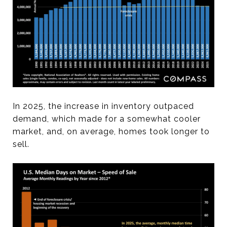
In 2025, the increase in inventory outpaced
demand, which made for a somewhat cooler
market, and, on average, homes took longer to
sell.