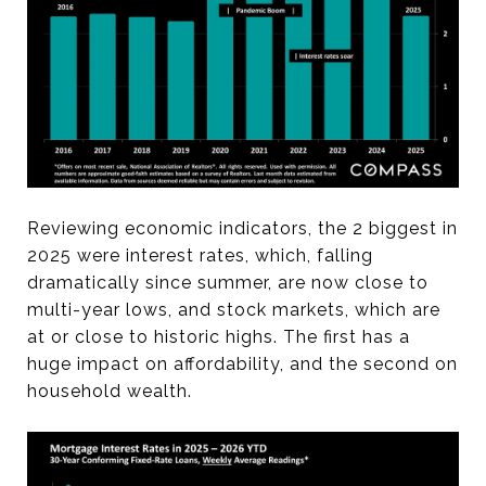
Reviewing economic indicators, the 2 biggest in
2025 were interest rates, which, falling
dramatically since summer, are now close to
multi-year lows, and stock markets, which are
at or close to historic highs. The first has a
huge impact on affordability, and the second on
household wealth.