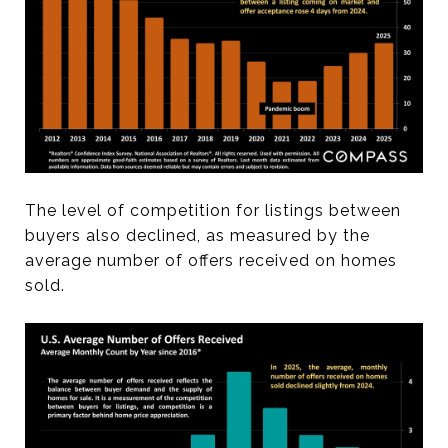
The level of competition for listings between
buyers also declined, as measured by the
average number of offers received on homes
sold.