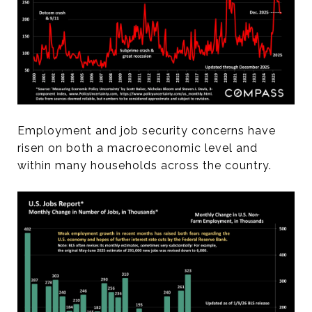
Employment and job security concerns have
risen on both a macroeconomic level and
within many households across the country.