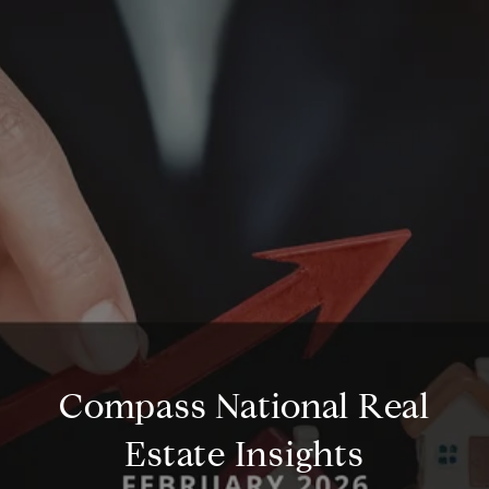
Compass National Real
Estate Insights