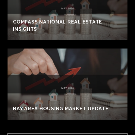
COMPASS NATIONAL REAL ESTATE
INSIGHTS
BAY AREA HOUSING MARKET UPDATE