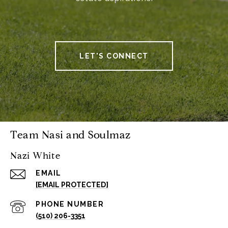
LET'S CONNECT
Team Nasi and Soulmaz
Nazi White
EMAIL
[EMAIL PROTECTED]
PHONE NUMBER
(510) 206-3351