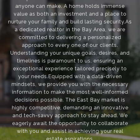
anyone can make. A home holds immense
value as both an investment and a place to
nurture your family and build lasting security.As
a dedicated realtor in the Bay Area, we are
committed to delivering a personalized
approach to every one of our clients.
Understanding your unique goals, desires, and
timelines is paramount to us, ensuring an
exceptional experience tailored precisely to
your needs.Equipped with a data-driven
mindsets, we provide you with the necessary
information to make the most well-informed
decisions possible. The East Bay market is
highly competitive, demanding an innovative
and tech-savvy approach to stay ahead. We
eagerly await the opportunity to collaborate
with you and assist in achieving your real
estate aspirations.