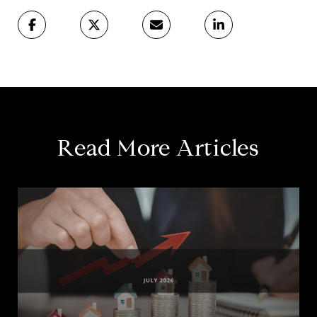
Read More Articles