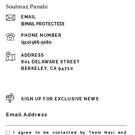
Soulmaz Panahi
EMAIL
[EMAIL PROTECTED]
PHONE NUMBER
(510) 566-5060
ADDRESS
801 DELAWARE STREET
BERKELEY, CA 94710
SIGN UP FOR EXCLUSIVE NEWS
Email Address
I agree to be contacted by Team Nasi and