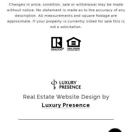
Changes in price, condition, sale or withdrawal may be made
without notice. No statement is made as to the accuracy of any
description. All measurements and square footage are
approximate. If your property is currently listed for sale this is
not a solicitation.
Real Estate Website Design by
Luxury Presence