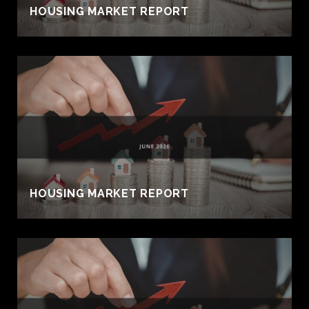
HOUSING MARKET REPORT
HOUSING MARKET REPORT