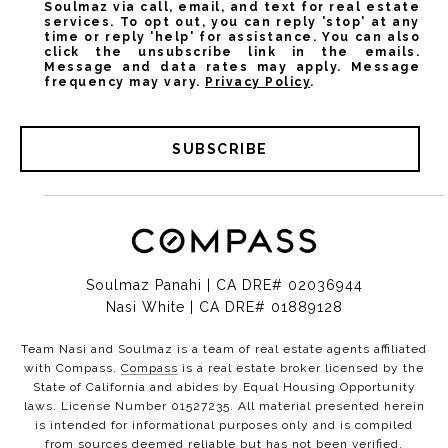
Soulmaz via call, email, and text for real estate
services. To opt out, you can reply 'stop' at any
time or reply 'help' for assistance. You can also
click the unsubscribe link in the emails.
Message and data rates may apply. Message
frequency may vary.
Privacy Policy
.
SUBSCRIBE
Soulmaz Panahi | CA DRE# 02036944
Nasi White | CA DRE# 01889128
Team Nasi and Soulmaz is a team of real estate agents affiliated
with Compass.
Compass
is a real estate broker licensed by the
State of California and abides by Equal Housing Opportunity
laws. License Number 01527235. All material presented herein
is intended for informational purposes only and is compiled
from sources deemed reliable but has not been verified.