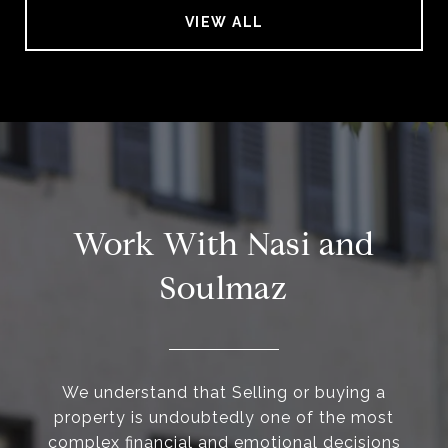
VIEW ALL
Work With Nasi and
Soulmaz
We understand that Selling or buying a
property is undoubtedly one of the most
complex financial and emotional decisions