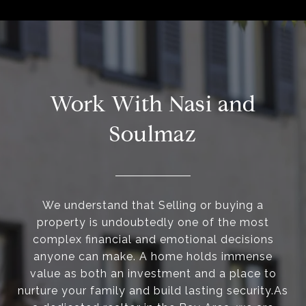
Work With Nasi and
Soulmaz
We understand that Selling or buying a
property is undoubtedly one of the most
complex financial and emotional decisions
anyone can make. A home holds immense
value as both an investment and a place to
nurture your family and build lasting security.As