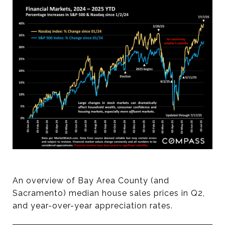
An overview of Bay Area County (and
Sacramento) median house sales prices in Q2,
and year-over-year appreciation rates.