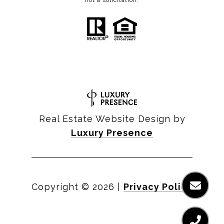
not a solicitation.
Real Estate Website Design by
Luxury Presence
Copyright ©
2026
|
Privacy Policy