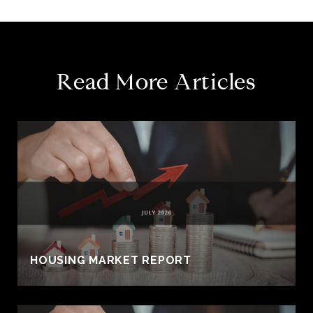
Read More Articles
HOUSING MARKET REPORT