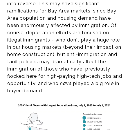
into reverse. This may have significant
ramifications for Bay Area markets, since Bay
Area population and housing demand have
been enormously affected by immigration. Of
course, deportation efforts are focused on
illegal immigrants - who don't play a huge role
in our housing markets (beyond their impact on
home construction), but anti-immigration and
tariff policies may dramatically affect the
immigration of those who have previously
flocked here for high-paying high-tech jobs and
opportunity, and who
have
played a big role in
buyer demand.