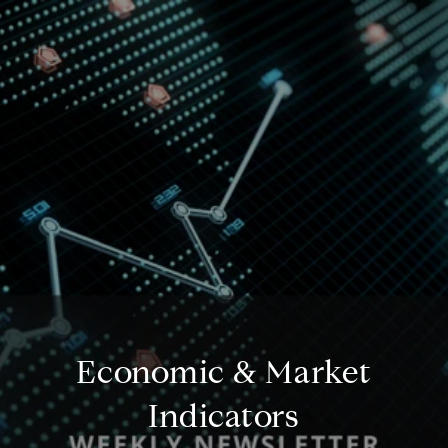
Economic & Market
Indicators