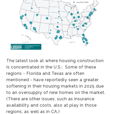
The latest look at where housing construction
is concentrated in the U.S.: Some of these
regions - Florida and Texas are often
mentioned - have reportedly seen a greater
softening in their housing markets in 2025 due
to an oversupply of new homes on the market.
(There are other issues, such as insurance
availability and costs, also at play in those
regions, as well as in CA.)