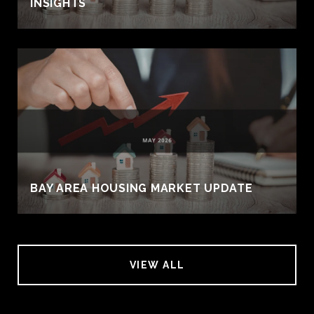
INSIGHTS
BAY AREA HOUSING MARKET UPDATE
VIEW ALL