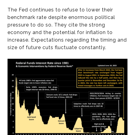
The Fed continues to refuse to lower their
benchmark rate despite enormous political
pressure to do so. They cite the strong
economy and the potential for inflation to
increase. Expectations regarding the timing and
size of future cuts fluctuate constantly.