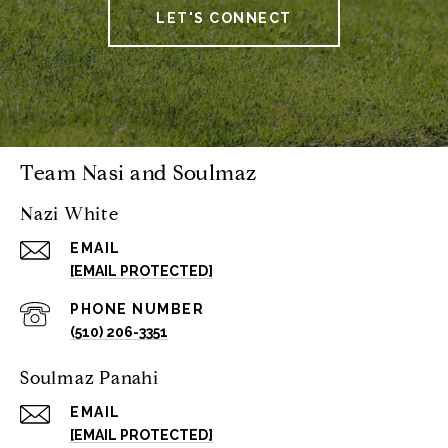
LET'S CONNECT
Team Nasi and Soulmaz
Nazi White
EMAIL
[EMAIL PROTECTED]
PHONE NUMBER
(510) 206-3351
Soulmaz Panahi
EMAIL
[EMAIL PROTECTED]