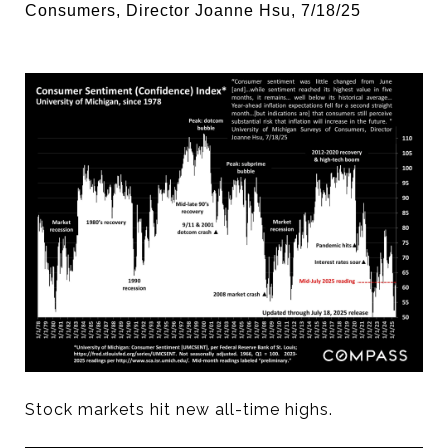
Consumers, Director Joanne Hsu, 7/18/25
Stock markets hit new all-time highs.