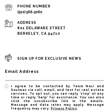
PHONE NUMBER
(510) 566-5060
ADDRESS
801 DELAWARE STREET
BERKELEY, CA 94710
SIGN UP FOR EXCLUSIVE NEWS
Email Address
I agree to be contacted by Team Nasi and
Soulmaz via call, email, and text for real estate
services. To opt out, you can reply 'stop' at any
time or reply 'help' for assistance. You can also
click the unsubscribe link in the emails.
Message and data rates may apply. Message
frequency may vary.
Privacy Policy
.