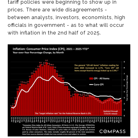
tariff policies were beginning to show up in
prices. There are wide disagreements -
between analysts, investors, economists, high
officials in government - as to what will occur
with inflation in the 2nd half of 2025.