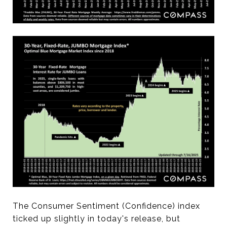
The Consumer Sentiment (Confidence) index
ticked up slightly in today's release, but