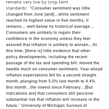
remains very low by long-term
standards:
"Consumer sentiment was little
changed from June [and]…while sentiment
reached its highest value in five months, it
remains… well below its historical average…
Consumers are unlikely to regain their
confidence in the economy unless they feel
assured that inflation is unlikely to worsen…At
this time, [there is] little evidence that other
policy developments, including the recent
passage of the tax and spending bill, moved the
needle much on consumer sentiment. Year-ahead
inflation expectations fell for a second straight
month, plunging from 5.0% last month to 4.4%
this month…the lowest since February…[But
indications are] that consumers still perceive
substantial risk that inflation will increase in the
future."
University of Michigan Surveys of