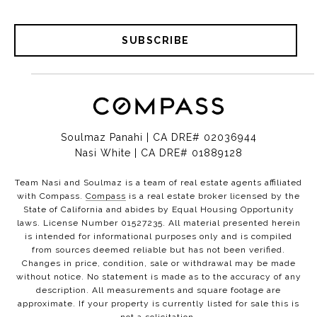
SUBSCRIBE
Soulmaz Panahi | CA DRE# 02036944
Nasi White | CA DRE# 01889128
Team Nasi and Soulmaz is a team of real estate agents affiliated
with Compass.
Compass
is a real estate broker licensed by the
State of California and abides by Equal Housing Opportunity
laws. License Number 01527235. All material presented herein
is intended for informational purposes only and is compiled
from sources deemed reliable but has not been verified.
Changes in price, condition, sale or withdrawal may be made
without notice. No statement is made as to the accuracy of any
description. All measurements and square footage are
approximate. If your property is currently listed for sale this is