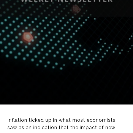
Inflation ticked up in what most economists
saw as an indication that the impact of new