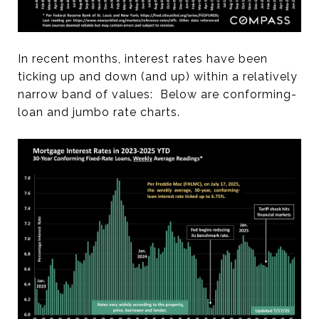
In recent months, interest rates have been
ticking up and down (and up) within a relatively
narrow band of values: Below are conforming-
loan and jumbo rate charts.