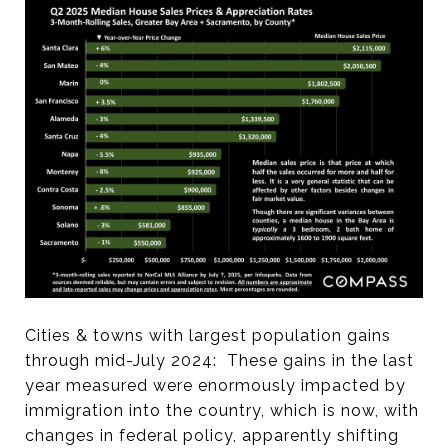
Cities & towns with largest population gains
through mid-July 2024: These gains in the last
year measured were enormously impacted by
immigration into the country, which is now, with
changes in federal policy, apparently shifting