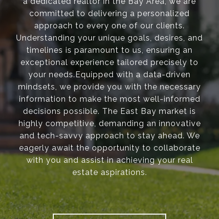
a dedicated realtor in the Bay Area, we are
committed to delivering a personalized
approach to every one of our clients.
Understanding your unique goals, desires, and
timelines is paramount to us, ensuring an
exceptional experience tailored precisely to
your needs.Equipped with a data-driven
mindsets, we provide you with the necessary
information to make the most well-informed
decisions possible. The East Bay market is
highly competitive, demanding an innovative
and tech-savvy approach to stay ahead. We
eagerly await the opportunity to collaborate
with you and assist in achieving your real
estate aspirations.