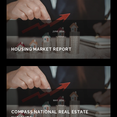
HOUSING MARKET REPORT
COMPASS NATIONAL REAL ESTATE